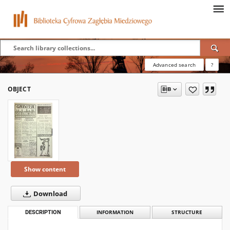
Advanced search
?
OBJECT
Show content
Download
DESCRIPTION
INFORMATION
STRUCTURE