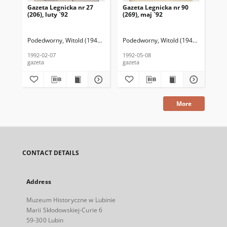
Gazeta Legnicka nr 27
Gazeta Legnicka nr 90
Gaz
(206), luty `92
(269), maj `92
(26
Podedworny, Witold (1949– ) (red. nacz.)
Podedworny, Witold (1949– ) (red. nac
Pod
1992-02-07
1992-05-08
199
gazeta
gazeta
gaz
More
CONTACT DETAILS
Address
Muzeum Historyczne w Lubinie
Marii Skłodowskiej-Curie 6
59-300 Lubin