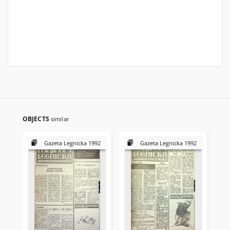
OBJECTS
similar
Gazeta Legnicka 1992
Gazeta Legnicka 1992