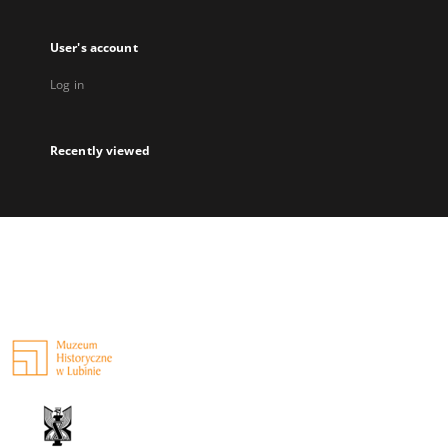
User's account
Log in
Recently viewed