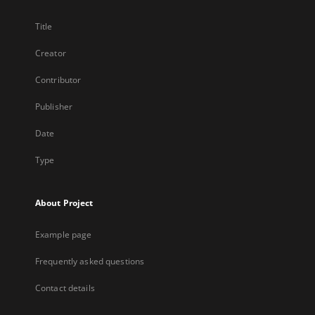
Title
Creator
Contributor
Publisher
Date
Type
About Project
Example page
Frequently asked questions
Contact details