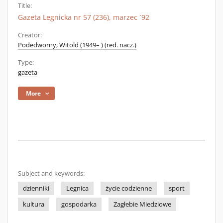
Title:
Gazeta Legnicka nr 57 (236), marzec `92
Creator:
Podedworny, Witold (1949– ) (red. nacz.)
Type:
gazeta
More
Subject and keywords:
dzienniki
Legnica
życie codzienne
sport
kultura
gospodarka
Zagłebie Miedziowe