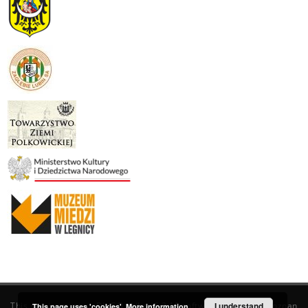
This service runs on
DInGO dLibra 6.3.19
software created by
I understand
Poznan
This page uses 'cookies'.
More information