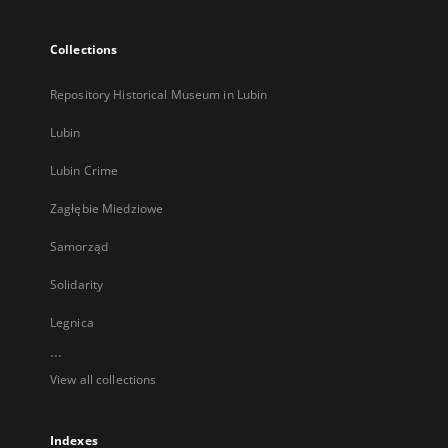
Collections
Repository Historical Museum in Lubin
Lubin
Lubin Crime
Zagłębie Miedziowe
Samorząd
Solidarity
Legnica
...
View all collections
Indexes