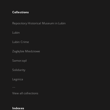
Collections
Repository Historical Museum in Lubin
Lubin
Lubin Crime
Zagłębie Miedziowe
Samorząd
Solidarity
Legnica
...
View all collections
Indexes