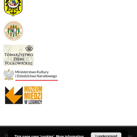
This service runs on
DInGO dLibra 6.3.19
software created by
I understand
Poznan
This page uses 'cookies'.
More information