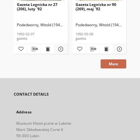
Gazeta Legnicka nr 27
Gazeta Legnicka nr 90
Gaz
(206), luty `92
(269), maj `92
(26
Podedworny, Witold (1949– ) (red. nacz.)
Podedworny, Witold (1949– ) (red. nac
Pod
1992-02-07
1992-05-08
199
gazeta
gazeta
gaz
More
CONTACT DETAILS
Address
Muzeum Historyczne w Lubinie
Marii Skłodowskiej-Curie 6
59-300 Lubin