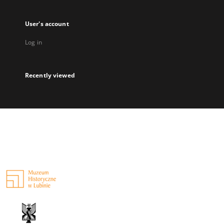
User's account
Log in
Recently viewed