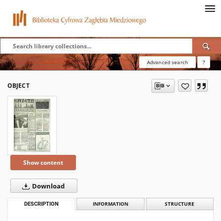
Advanced search
?
OBJECT
Show content
Download
DESCRIPTION
INFORMATION
STRUCTURE