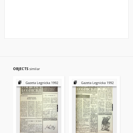
OBJECTS
similar
Gazeta Legnicka 1992
Gazeta Legnicka 1992