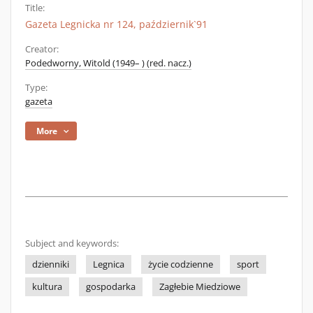
Title:
Gazeta Legnicka nr 124, październik`91
Creator:
Podedworny, Witold (1949– ) (red. nacz.)
Type:
gazeta
More
Subject and keywords:
dzienniki
Legnica
życie codzienne
sport
kultura
gospodarka
Zagłebie Miedziowe