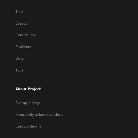
Title
Creator
Contributor
Publisher
Date
Type
About Project
Example page
Frequently asked questions
Contact details