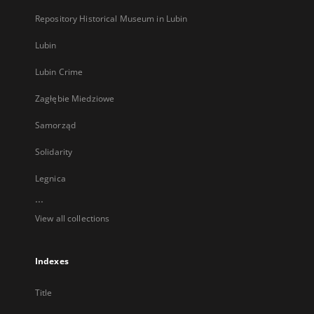
Repository Historical Museum in Lubin
Lubin
Lubin Crime
Zagłębie Miedziowe
Samorząd
Solidarity
Legnica
...
View all collections
Indexes
Title