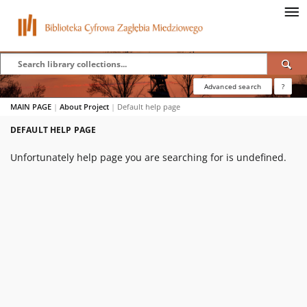
Advanced search
?
MAIN PAGE
|
About Project
|
Default help page
DEFAULT HELP PAGE
Unfortunately help page you are searching for is undefined.