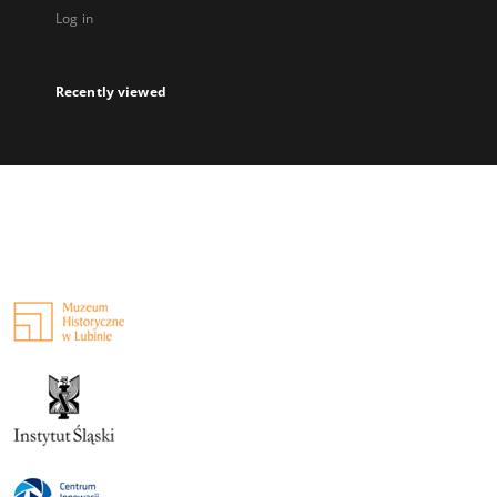
Log in
Recently viewed