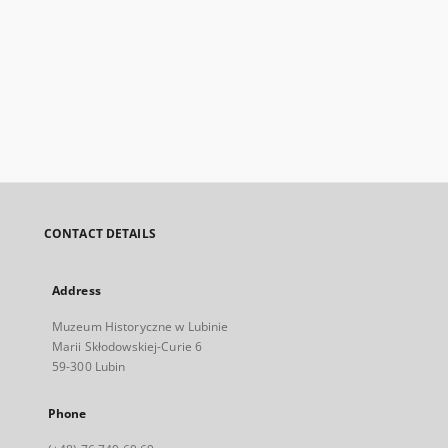
CONTACT DETAILS
Address
Muzeum Historyczne w Lubinie
Marii Skłodowskiej-Curie 6
59-300 Lubin
Phone