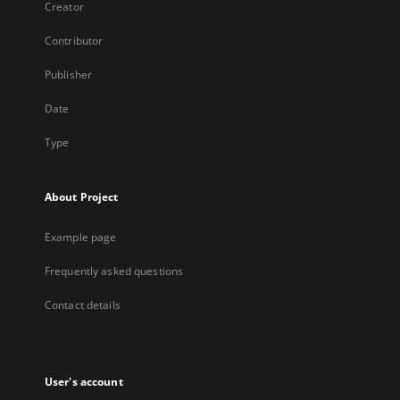
Creator
Contributor
Publisher
Date
Type
About Project
Example page
Frequently asked questions
Contact details
User's account