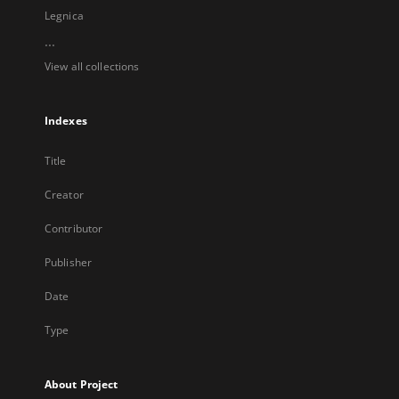
Legnica
...
View all collections
Indexes
Title
Creator
Contributor
Publisher
Date
Type
About Project