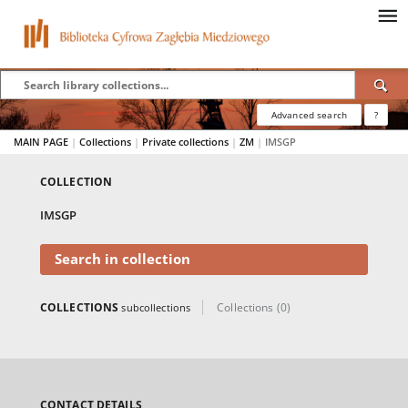
Advanced search
?
MAIN PAGE
|
Collections
|
Private collections
|
ZM
|
IMSGP
COLLECTION
IMSGP
Search in collection
COLLECTIONS
Collections (0)
subcollections
CONTACT DETAILS