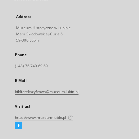
Address
Muzeum Historyczne w Lubinie
Marii Skłodowskiej-Curie 6
59-300 Lubin
Phone
(+48) 76 749 69 69
E-Mail
bibliotekacyfrowa@muzeum.lubin.pl
Visit us!
https://www.muzeum-lubin.pl
Facebook
External
link,