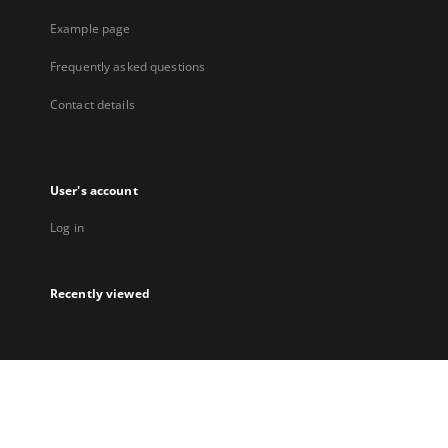
Example page
Frequently asked questions
Contact details
User's account
Log in
Recently viewed