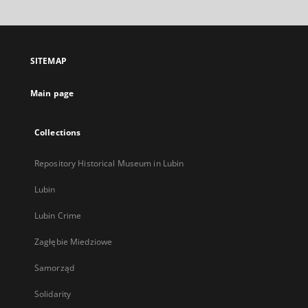
will
open
in
a
SITEMAP
new
tab
Main page
Collections
Repository Historical Museum in Lubin
Lubin
Lubin Crime
Zagłębie Miedziowe
Samorząd
Solidarity