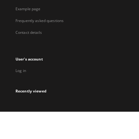
Example page
Frequently asked questions
Contact details
User's account
Log in
Recently viewed