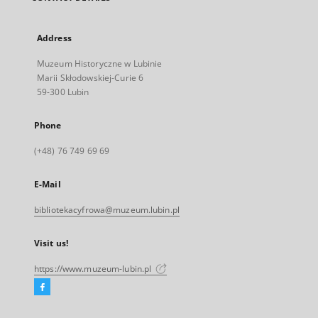
Address
Muzeum Historyczne w Lubinie
Marii Skłodowskiej-Curie 6
59-300 Lubin
Phone
(+48) 76 749 69 69
E-Mail
bibliotekacyfrowa@muzeum.lubin.pl
Visit us!
https://www.muzeum-lubin.pl
Facebook
External
link,