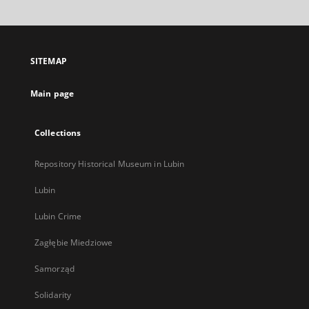
will
open
in
a
SITEMAP
new
tab
Main page
Collections
Repository Historical Museum in Lubin
Lubin
Lubin Crime
Zagłębie Miedziowe
Samorząd
Solidarity