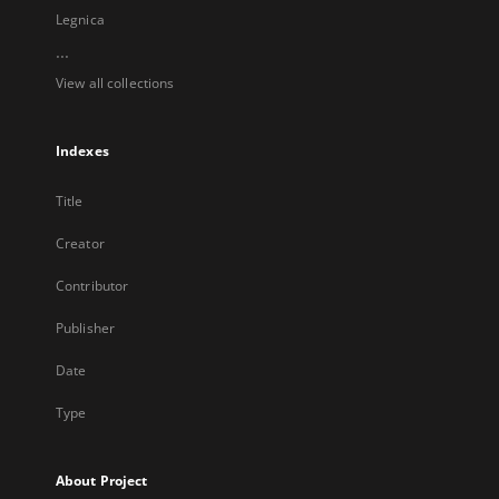
Legnica
...
View all collections
Indexes
Title
Creator
Contributor
Publisher
Date
Type
About Project