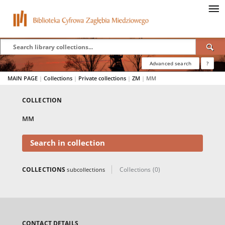
Advanced search
?
MAIN PAGE
|
Collections
|
Private collections
|
ZM
|
MM
COLLECTION
MM
Search in collection
COLLECTIONS
Collections (0)
subcollections
CONTACT DETAILS