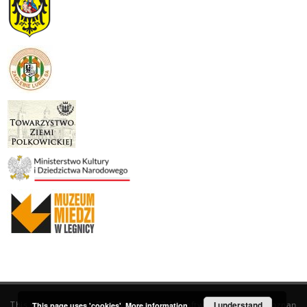
This service runs on
DInGO dLibra 6.3.19
software created by
I understand
Poznan
This page uses 'cookies'.
More information