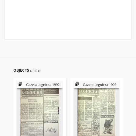
OBJECTS
similar
Gazeta Legnicka 1992
Gazeta Legnicka 1992