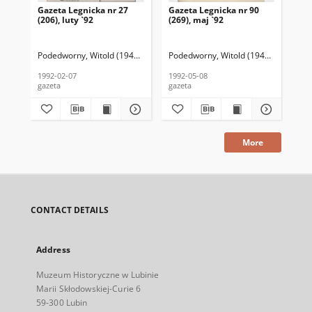
Gazeta Legnicka nr 27
Gazeta Legnicka nr 90
Gaz
(206), luty `92
(269), maj `92
(26
Podedworny, Witold (1949– ) (red. nacz.)
Podedworny, Witold (1949– ) (red. nac
Pod
1992-02-07
1992-05-08
199
gazeta
gazeta
gaz
More
CONTACT DETAILS
Address
Muzeum Historyczne w Lubinie
Marii Skłodowskiej-Curie 6
59-300 Lubin