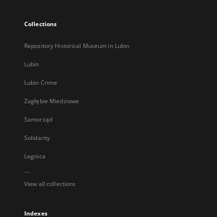
Collections
Repository Historical Museum in Lubin
Lubin
Lubin Crime
Zagłębie Miedziowe
Samorząd
Solidarity
Legnica
...
View all collections
Indexes