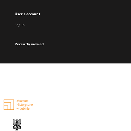
User's account
Log in
Recently viewed