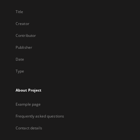
Title
Creator
Contributor
Publisher
Date
Type
About Project
Example page
Frequently asked questions
Contact details