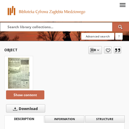
Advanced search
?
OBJECT
Show content
Download
DESCRIPTION
INFORMATION
STRUCTURE