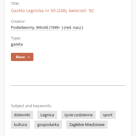
Title:
Gazeta Legnicka nr 69 (248), kwiecień `92
Creator:
Podedworny, Witold (1949– ) (red. nacz.)
Type:
gazeta
More
Subject and keywords:
dzienniki
Legnica
życie codzienne
sport
kultura
gospodarka
Zagłebie Miedziowe